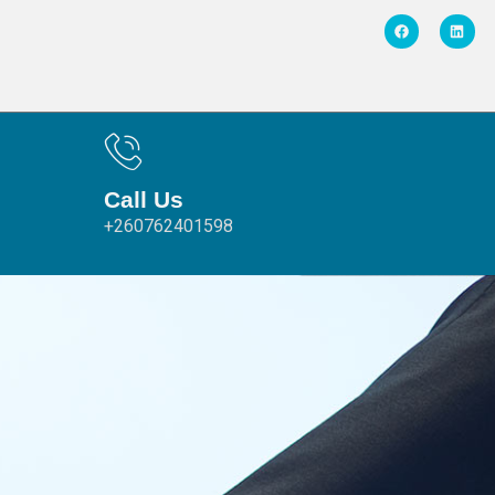
Call Us
+260762401598