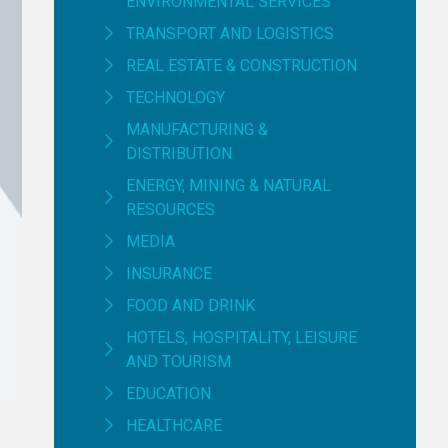
ENVIRONMENTAL SERVICES
TRANSPORT AND LOGISTICS
REAL ESTATE & CONSTRUCTION
TECHNOLOGY
MANUFACTURING &
DISTRIBUTION
ENERGY, MINING & NATURAL
RESOURCES
MEDIA
INSURANCE
FOOD AND DRINK
HOTELS, HOSPITALITY, LEISURE
AND TOURISM
EDUCATION
HEALTHCARE