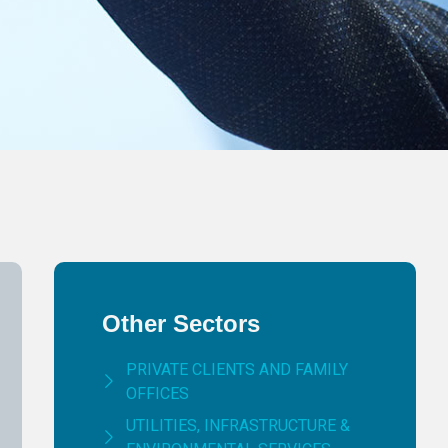
Other Sectors
PRIVATE CLIENTS AND FAMILY
OFFICES
UTILITIES, INFRASTRUCTURE &