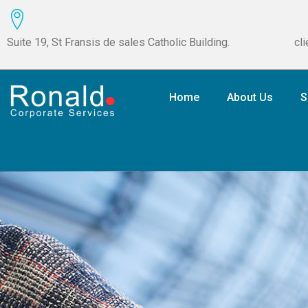
Suite 19, St Fransis de sales Catholic Building.
cl
Home
About Us
S