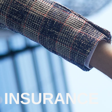
INSURANCE