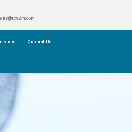
ients@rcszm.com
ervices
Contact Us