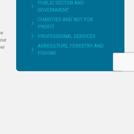
PUBLIC SECTOR AND
GOVERNMENT
CHARITIES AND NOT FOR
PROFIT
ce
PROFESSIONAL SERVICES
 our
AGRICULTURE, FORESTRY AND
per
FISHING
Having Trouble Managing
Your Finance?
CONTACT US NOW