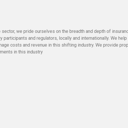
e sector, we pride ourselves on the breadth and depth of insuran
y participants and regulators, locally and internationally. We help
nage costs and revenue in this shifting industry. We provide pro
ments in this industry