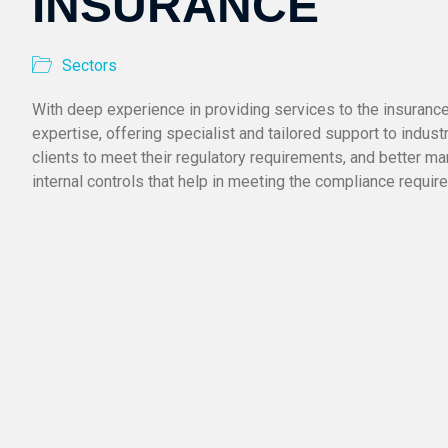
INSURANCE
Sectors
With deep experience in providing services to the insuranc
expertise, offering specialist and tailored support to industr
clients to meet their regulatory requirements, and better ma
internal controls that help in meeting the compliance require