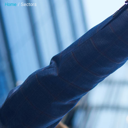
Home
/ Sectors