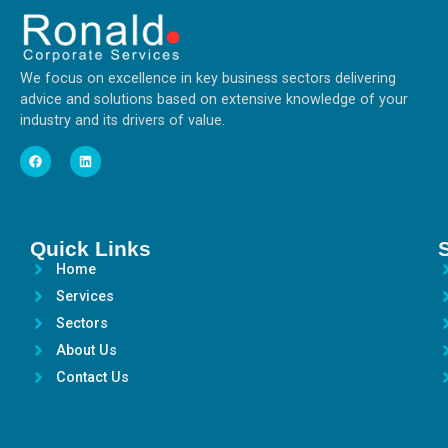
We focus on excellence in key business sectors delivering
advice and solutions based on extensive knowledge of your
industry and its drivers of value.
Quick Links
Home
Services
Sectors
About Us
Contact Us