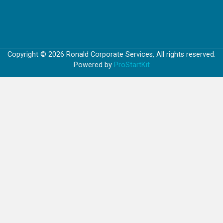
Copyright © 2026 Ronald Corporate Services, All rights reserved.
Powered by
ProStartKit