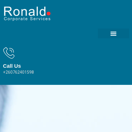
Call Us
+260762401598