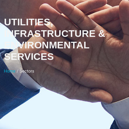
UTILITIES,
INFRASTRUCTURE &
ENVIRONMENTAL
SERVICES
Home
/ Sectors