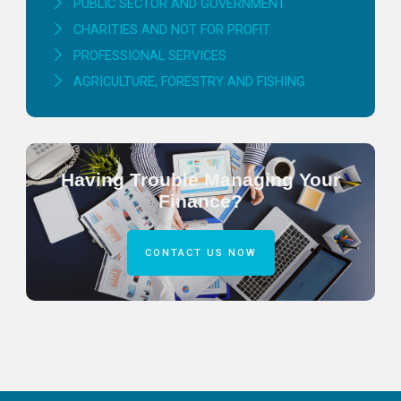
PUBLIC SECTOR AND GOVERNMENT
CHARITIES AND NOT FOR PROFIT
PROFESSIONAL SERVICES
AGRICULTURE, FORESTRY AND FISHING
Having Trouble Managing Your
Finance?
CONTACT US NOW