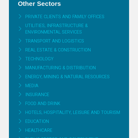
Other Sectors
PRIVATE CLIENTS AND FAMILY OFFICES
UTILITIES, INFRASTRUCTURE &
ENVIRONMENTAL SERVICES
TRANSPORT AND LOGISTICS
REAL ESTATE & CONSTRUCTION
TECHNOLOGY
MANUFACTURING & DISTRIBUTION
ENERGY, MINING & NATURAL RESOURCES
MEDIA
INSURANCE
FOOD AND DRINK
HOTELS, HOSPITALITY, LEISURE AND TOURISM
EDUCATION
HEALTHCARE