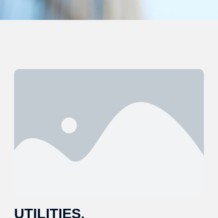
UTILITIES,