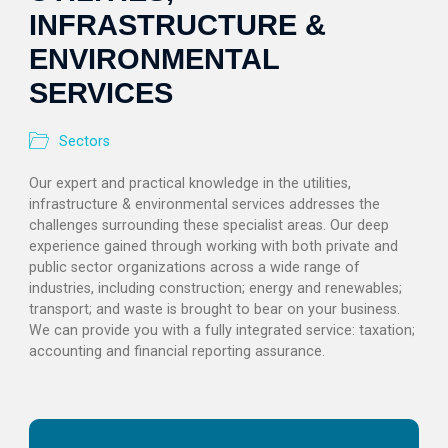
INFRASTRUCTURE &
ENVIRONMENTAL
SERVICES
Sectors
Our expert and practical knowledge in the utilities,
infrastructure & environmental services addresses the
challenges surrounding these specialist areas. Our deep
experience gained through working with both private and
public sector organizations across a wide range of
industries, including construction; energy and renewables;
transport; and waste is brought to bear on your business.
We can provide you with a fully integrated service: taxation;
accounting and financial reporting assurance.